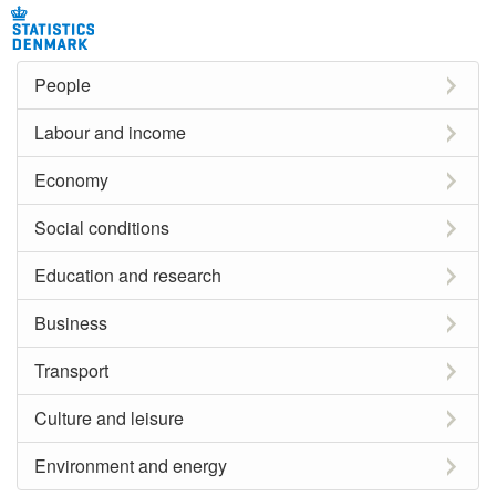
People
Labour and income
Economy
Social conditions
Education and research
Business
Transport
Culture and leisure
Environment and energy