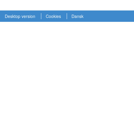
Desktop version
Cookies
Dansk