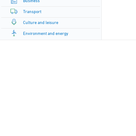
Business
Transport
Culture and leisure
Environment and energy