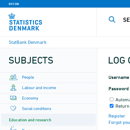
DST.DK
StatBank Denmark
SUBJECTS
LOG 
People
Username
Labour and income
Password
Economy
Automa
Return
Social conditions
Register
Education and research
Forgot yo