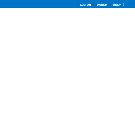
LOG ON
DANSK
HELP