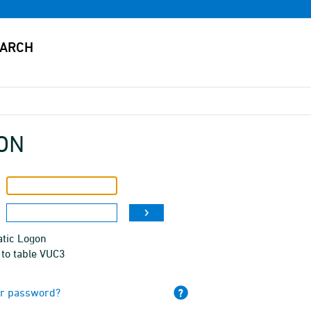
ON
tic Logon
 to table VUC3
ur password?