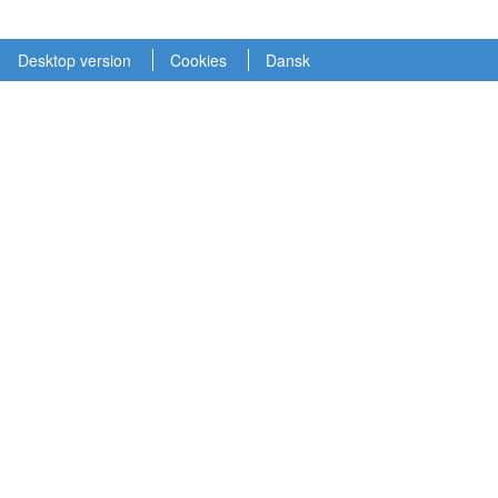
Desktop version
Cookies
Dansk