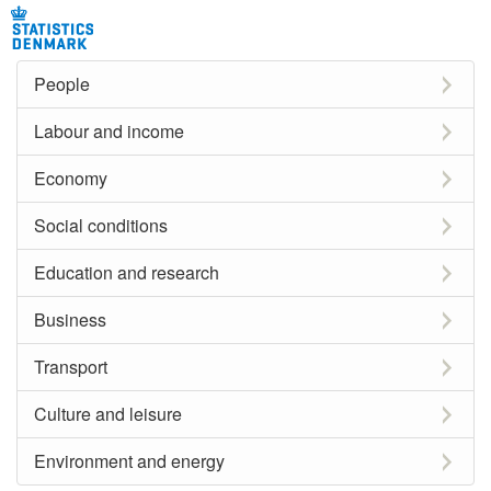
People
Labour and income
Economy
Social conditions
Education and research
Business
Transport
Culture and leisure
Environment and energy