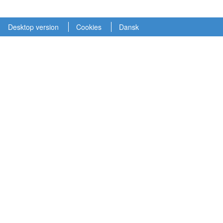
Desktop version
Cookies
Dansk