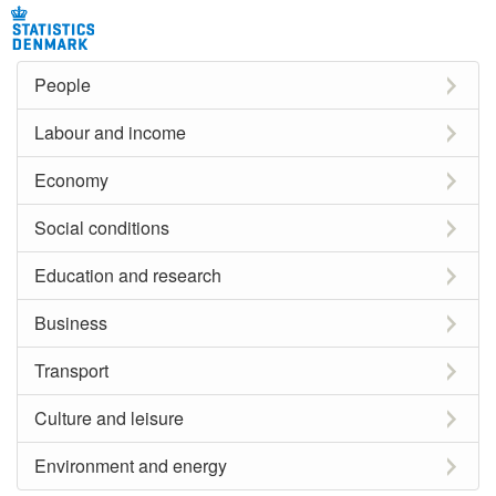
People
Labour and income
Economy
Social conditions
Education and research
Business
Transport
Culture and leisure
Environment and energy