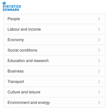
People
Labour and income
Economy
Social conditions
Education and research
Business
Transport
Culture and leisure
Environment and energy