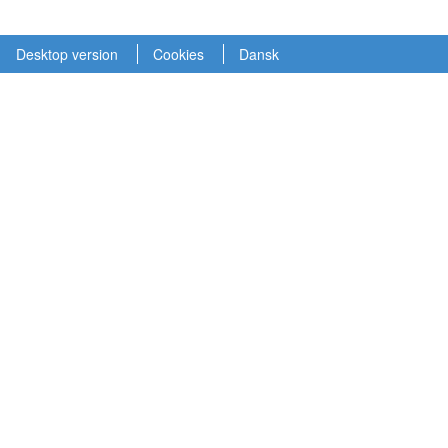
Desktop version
Cookies
Dansk