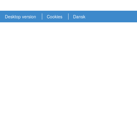
Desktop version
Cookies
Dansk