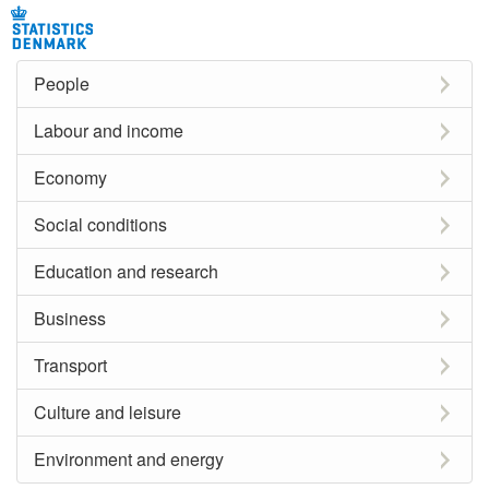
People
Labour and income
Economy
Social conditions
Education and research
Business
Transport
Culture and leisure
Environment and energy