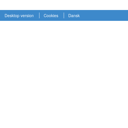
Desktop version
Cookies
Dansk