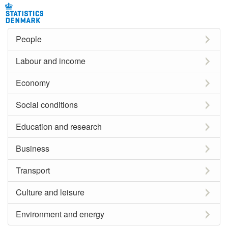
People
Labour and income
Economy
Social conditions
Education and research
Business
Transport
Culture and leisure
Environment and energy