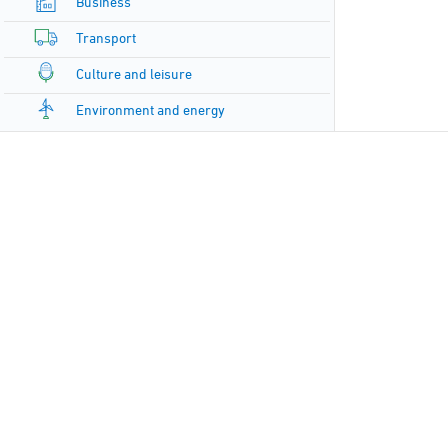
Business
Transport
Culture and leisure
Environment and energy