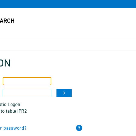
ON
tic Logon
to table IPR2
ur password?