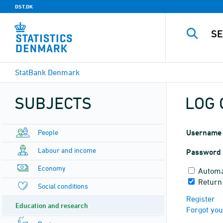
DST.DK
StatBank Denmark
SUBJECTS
LOG 
People
Username
Labour and income
Password
Economy
Automa
Return 
Social conditions
Register
Education and research
Forgot yo