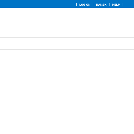
LOG ON
DANSK
HELP