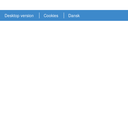
Desktop version
Cookies
Dansk