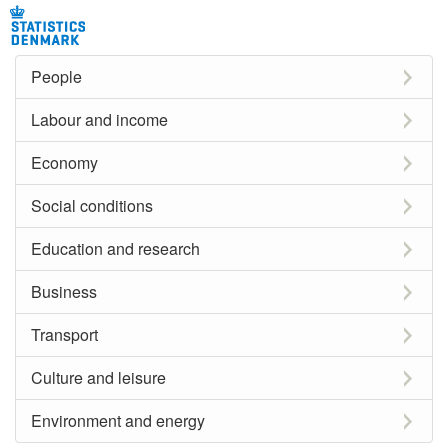
People
Labour and income
Economy
Social conditions
Education and research
Business
Transport
Culture and leisure
Environment and energy