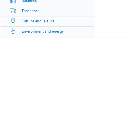
Business
Transport
Culture and leisure
Environment and energy