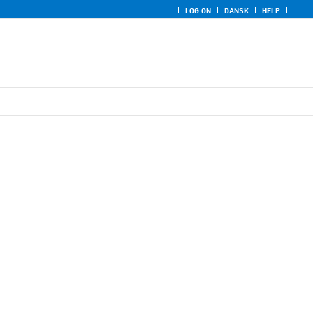
LOG ON
DANSK
HELP