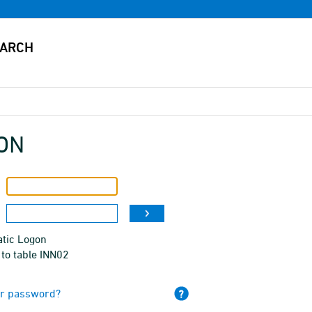
ON
tic Logon
to table INN02
ur password?