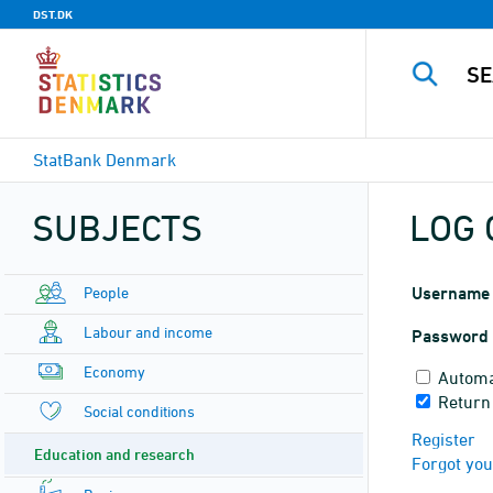
DST.DK
StatBank Denmark
SUBJECTS
LOG 
People
Username
Labour and income
Password
Economy
Automa
Return 
Social conditions
Register
Education and research
Forgot yo