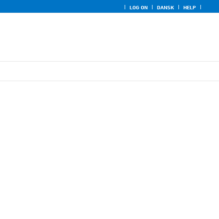
LOG ON
DANSK
HELP