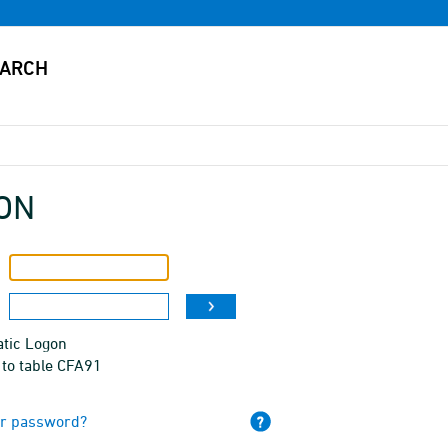
ON
tic Logon
 to table CFA91
ur password?