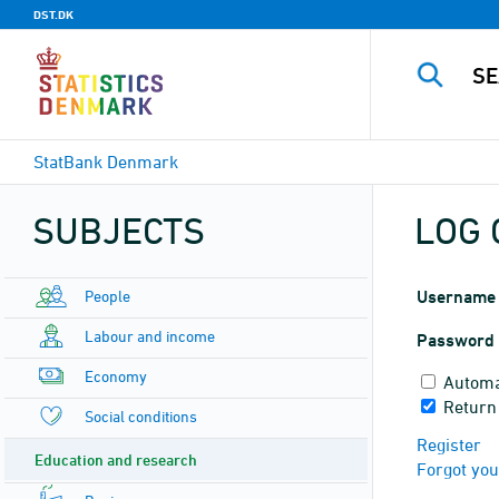
DST.DK
StatBank Denmark
SUBJECTS
LOG 
People
Username
Labour and income
Password
Economy
Automa
Return
Social conditions
Register
Education and research
Forgot yo