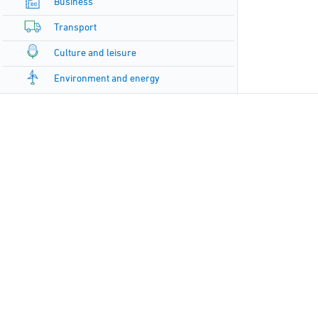
Business
Transport
Culture and leisure
Environment and energy