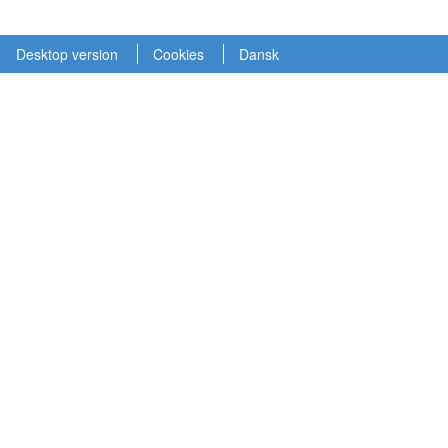
Desktop version
Cookies
Dansk