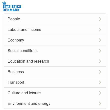
People
Labour and income
Economy
Social conditions
Education and research
Business
Transport
Culture and leisure
Environment and energy