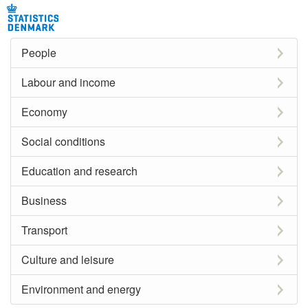
People
Labour and income
Economy
Social conditions
Education and research
Business
Transport
Culture and leisure
Environment and energy