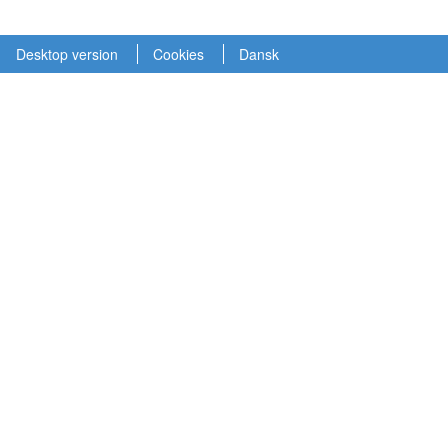
Desktop version
Cookies
Dansk