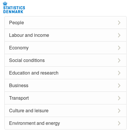
People
Labour and income
Economy
Social conditions
Education and research
Business
Transport
Culture and leisure
Environment and energy