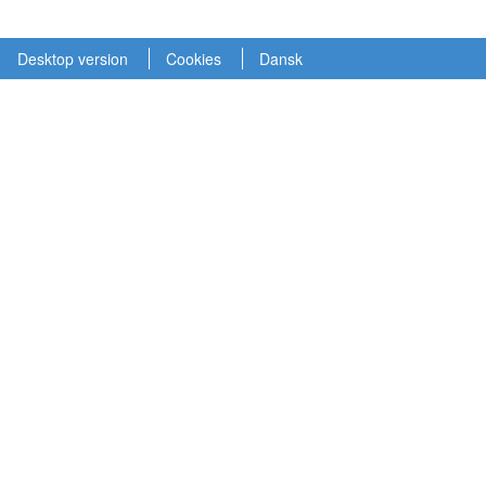
Desktop version
Cookies
Dansk