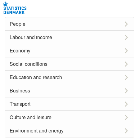
People
Labour and income
Economy
Social conditions
Education and research
Business
Transport
Culture and leisure
Environment and energy