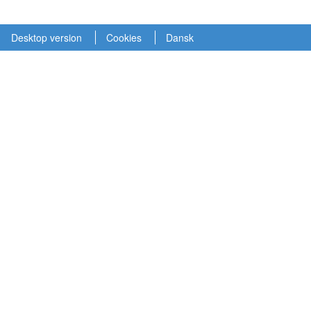
Desktop version
Cookies
Dansk