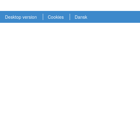
Desktop version
Cookies
Dansk