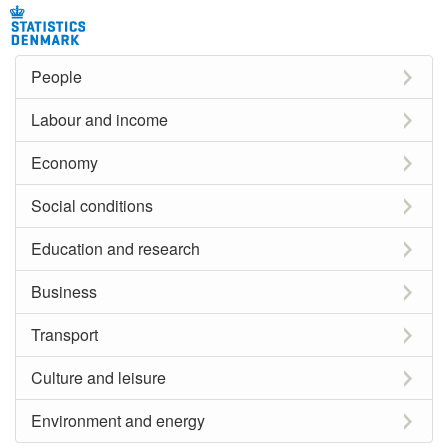
People
Labour and income
Economy
Social conditions
Education and research
Business
Transport
Culture and leisure
Environment and energy