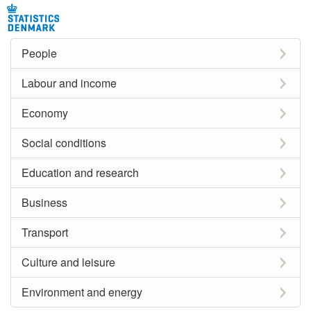
People
Labour and income
Economy
Social conditions
Education and research
Business
Transport
Culture and leisure
Environment and energy