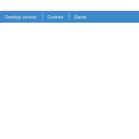
Desktop version
Cookies
Dansk