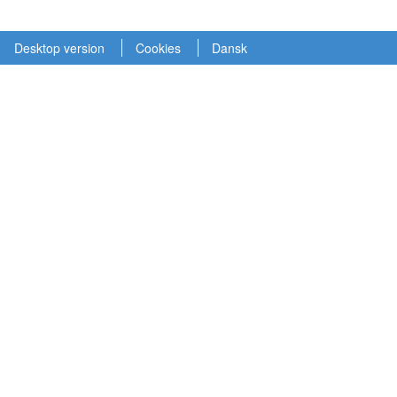
Desktop version
Cookies
Dansk