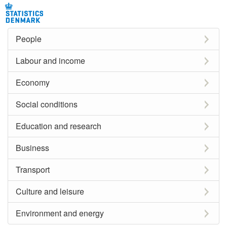
People
Labour and income
Economy
Social conditions
Education and research
Business
Transport
Culture and leisure
Environment and energy