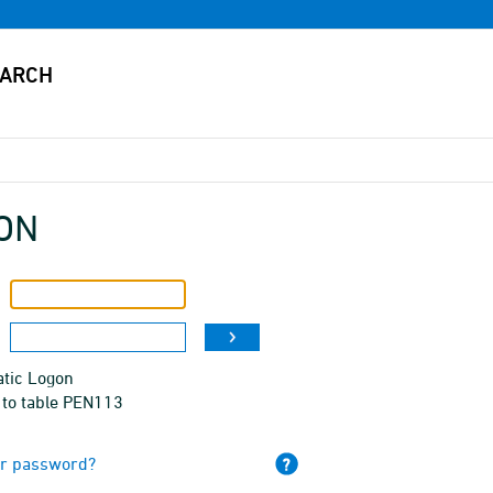
ON
tic Logon
 to table PEN113
ur password?