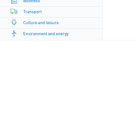
Business
Transport
Culture and leisure
Environment and energy