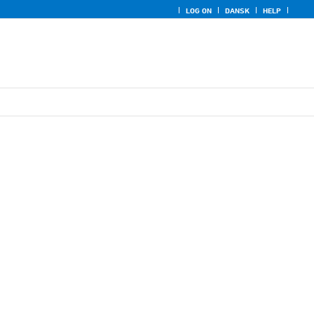
LOG ON
DANSK
HELP