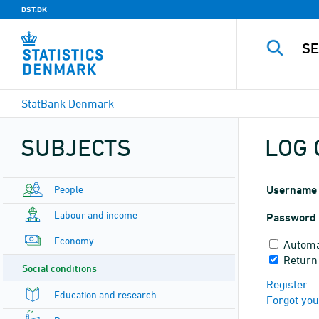
DST.DK
StatBank Denmark
SUBJECTS
LOG 
People
Username
Labour and income
Password
Economy
Automa
Return
Social conditions
Register
Education and research
Forgot yo