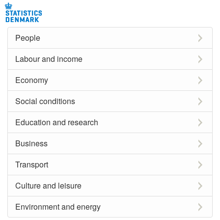
People
Labour and income
Economy
Social conditions
Education and research
Business
Transport
Culture and leisure
Environment and energy