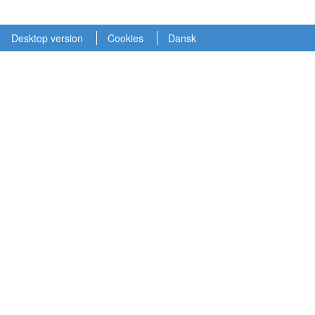
Desktop version
Cookies
Dansk