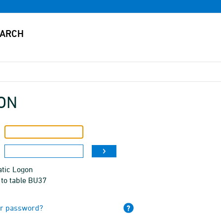
ON
tic Logon
 to table BU37
ur password?