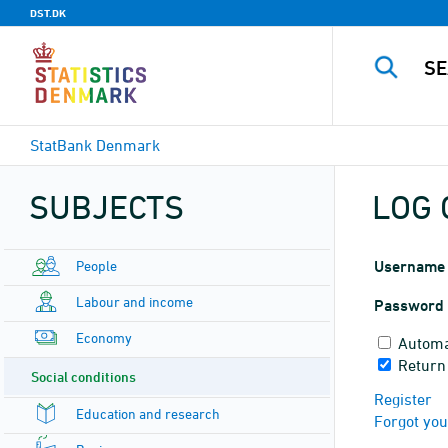
DST.DK
StatBank Denmark
SUBJECTS
LOG 
People
Username
Labour and income
Password
Economy
Automa
Return
Social conditions
Register
Education and research
Forgot yo