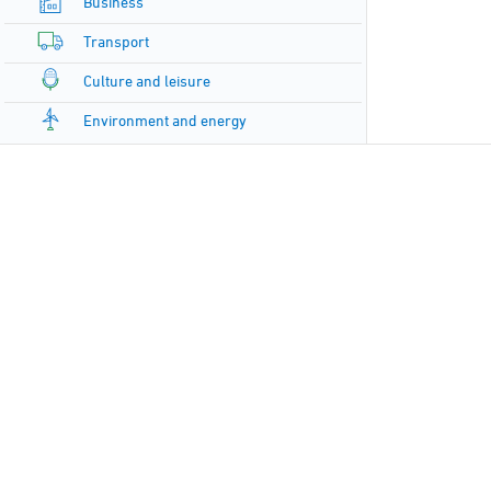
Business
Transport
Culture and leisure
Environment and energy