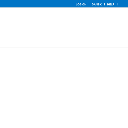
LOG ON
DANSK
HELP