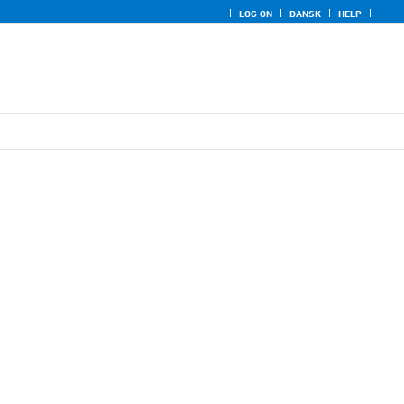
LOG ON
DANSK
HELP