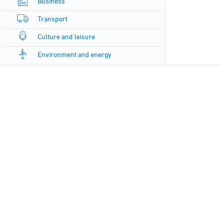
Business
Transport
Culture and leisure
Environment and energy