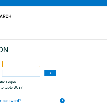
ON
tic Logon
 to table BU27
ur password?