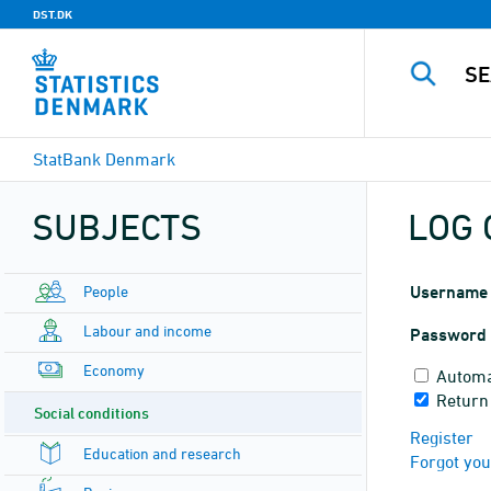
DST.DK
StatBank Denmark
SUBJECTS
LOG 
People
Username
Labour and income
Password
Economy
Automa
Return
Social conditions
Register
Education and research
Forgot yo