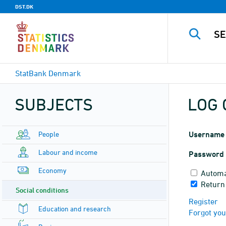
DST.DK
StatBank Denmark
SUBJECTS
LOG 
People
Username
Labour and income
Password
Economy
Automa
Return
Social conditions
Register
Education and research
Forgot yo