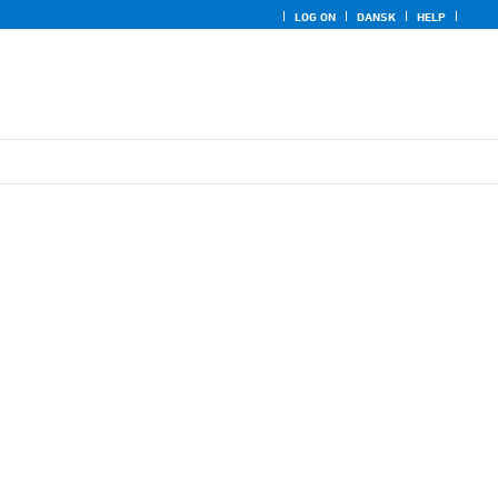
LOG ON
DANSK
HELP