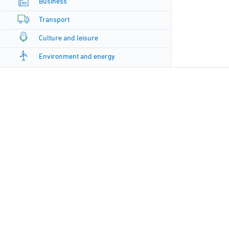
Business
Transport
Culture and leisure
Environment and energy