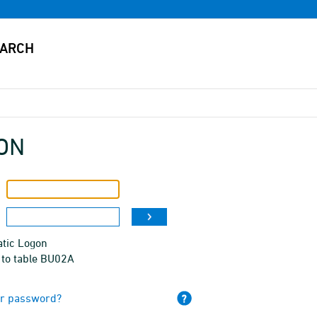
ON
tic Logon
 to table BU02A
ur password?