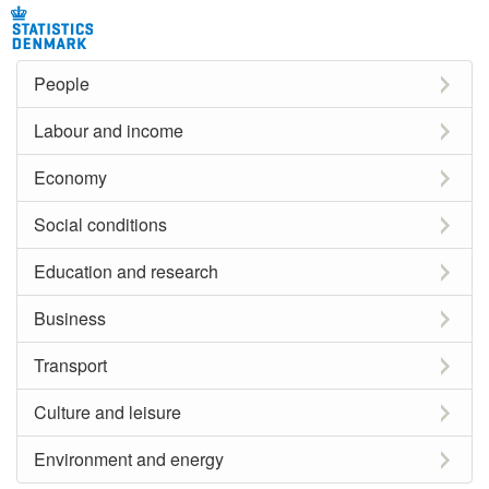
People
Labour and income
Economy
Social conditions
Education and research
Business
Transport
Culture and leisure
Environment and energy