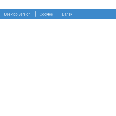
Desktop version
Cookies
Dansk