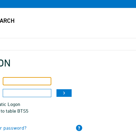
ON
tic Logon
 to table BTS5
ur password?