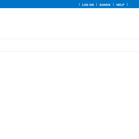
LOG ON
DANSK
HELP