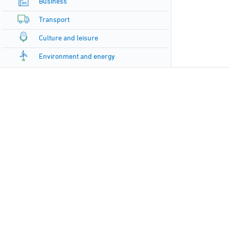
Business
Transport
Culture and leisure
Environment and energy