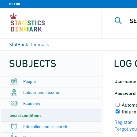
DST.DK
StatBank Denmark
SUBJECTS
LOG 
People
Username
Labour and income
Password
Economy
Automa
Return
Social conditions
Register
Education and research
Forgot yo