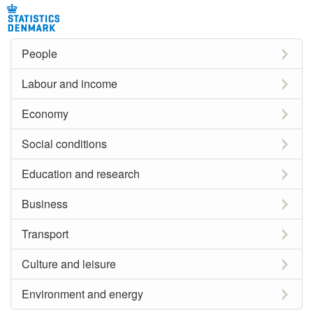
People
Labour and income
Economy
Social conditions
Education and research
Business
Transport
Culture and leisure
Environment and energy