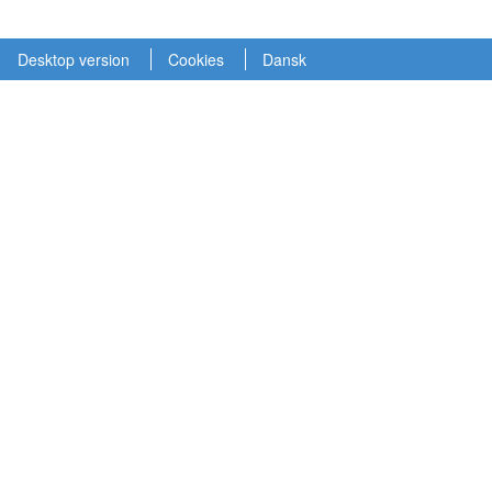
Desktop version
Cookies
Dansk