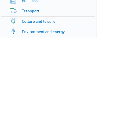
Business
Transport
Culture and leisure
Environment and energy