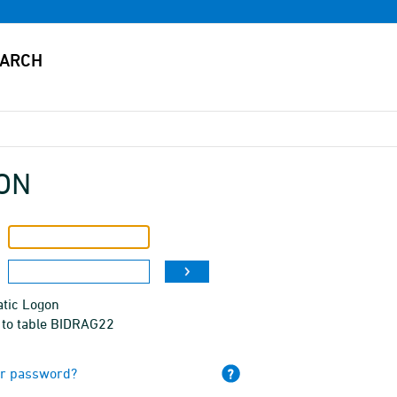
ON
tic Logon
 to table BIDRAG22
ur password?