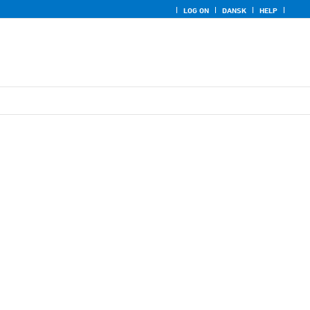
LOG ON
DANSK
HELP