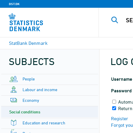
DST.DK
StatBank Denmark
SUBJECTS
LOG 
People
Username
Labour and income
Password
Economy
Automa
Return
Social conditions
Register
Education and research
Forgot yo