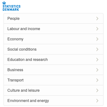
People
Labour and income
Economy
Social conditions
Education and research
Business
Transport
Culture and leisure
Environment and energy