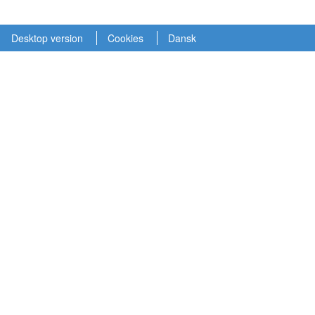
Desktop version
Cookies
Dansk