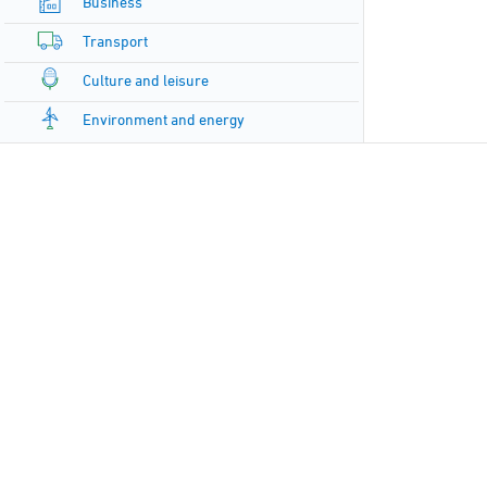
Business
Transport
Culture and leisure
Environment and energy