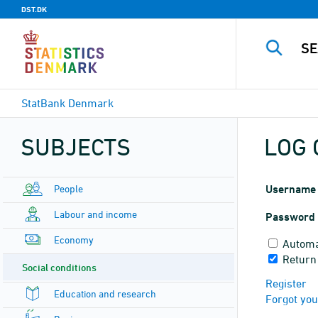
DST.DK
StatBank Denmark
SUBJECTS
LOG 
People
Username
Labour and income
Password
Economy
Automa
Return
Social conditions
Register
Education and research
Forgot yo