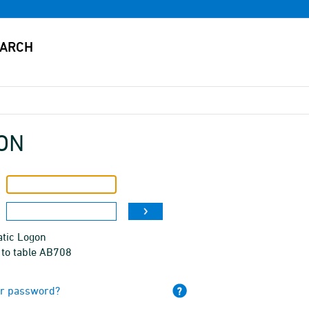
ON
tic Logon
 to table AB708
ur password?