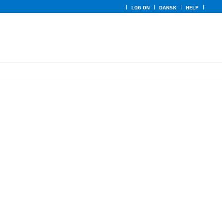
LOG ON
DANSK
HELP