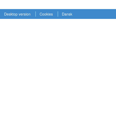
Desktop version
Cookies
Dansk