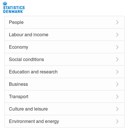
People
Labour and income
Economy
Social conditions
Education and research
Business
Transport
Culture and leisure
Environment and energy