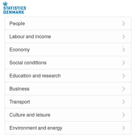
People
Labour and income
Economy
Social conditions
Education and research
Business
Transport
Culture and leisure
Environment and energy