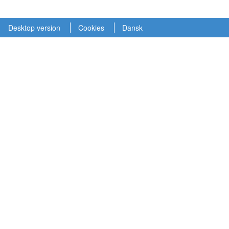
Desktop version
Cookies
Dansk