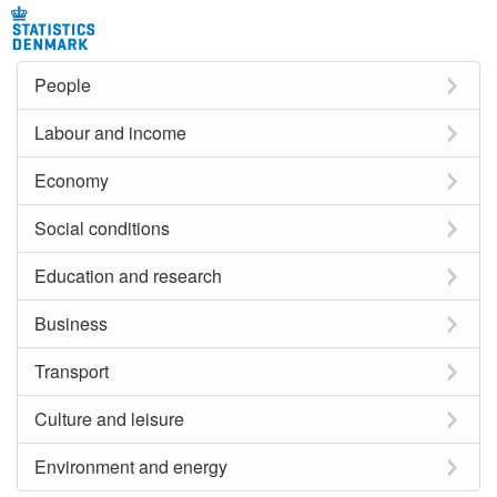
People
Labour and income
Economy
Social conditions
Education and research
Business
Transport
Culture and leisure
Environment and energy