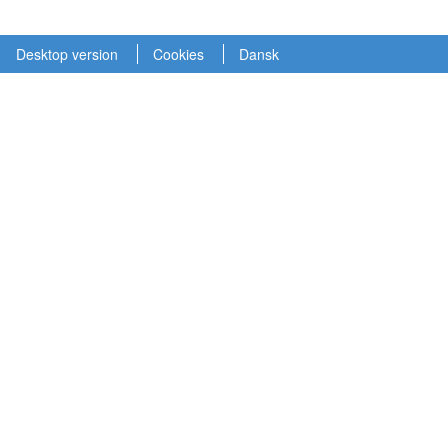
Desktop version
Cookies
Dansk