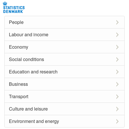
People
Labour and income
Economy
Social conditions
Education and research
Business
Transport
Culture and leisure
Environment and energy