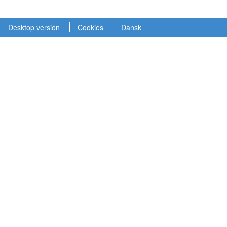
Desktop version
Cookies
Dansk