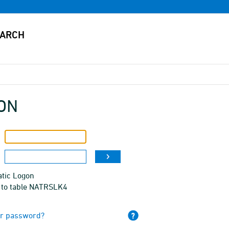
ON
tic Logon
 to table NATRSLK4
ur password?