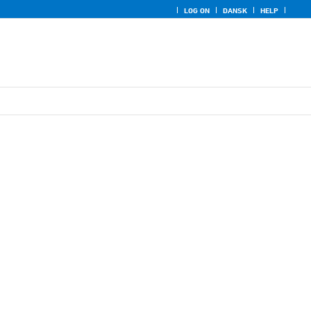
LOG ON
DANSK
HELP