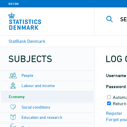
DST.DK
StatBank Denmark
SUBJECTS
LOG 
People
Username
Labour and income
Password
Economy
Automa
Return
Social conditions
Register
Education and research
Forgot yo