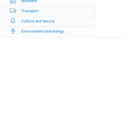
Business
Transport
Culture and leisure
Environment and energy