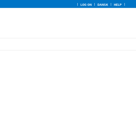
LOG ON
DANSK
HELP