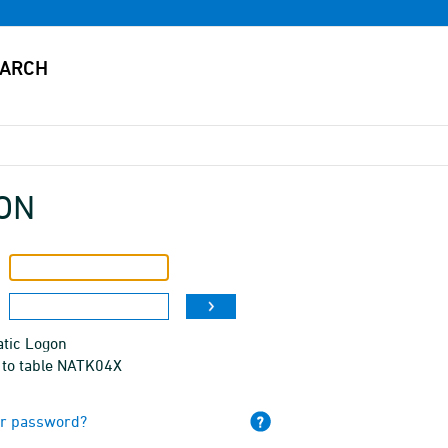
ON
tic Logon
 to table NATK04X
ur password?