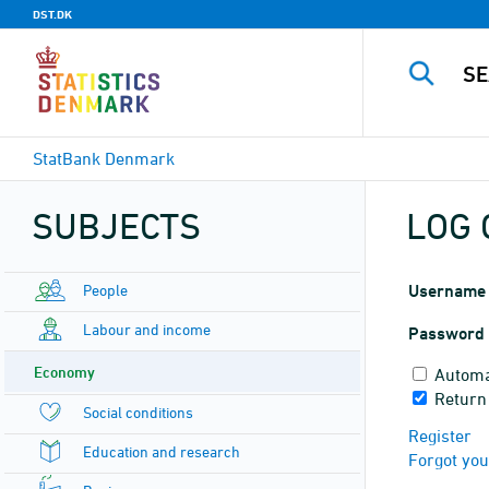
DST.DK
StatBank Denmark
SUBJECTS
LOG 
People
Username
Labour and income
Password
Economy
Automa
Return
Social conditions
Register
Education and research
Forgot yo