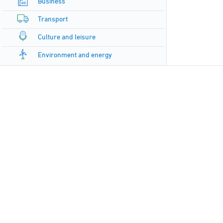
Business
Transport
Culture and leisure
Environment and energy