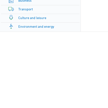
Business
Transport
Culture and leisure
Environment and energy