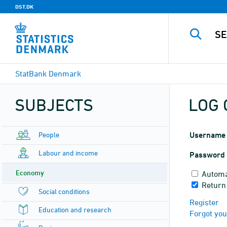
DST.DK
StatBank Denmark
SUBJECTS
LOG 
People
Username
Labour and income
Password
Economy
Automa
Return
Social conditions
Register
Education and research
Forgot yo