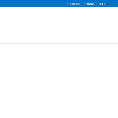
LOG ON
DANSK
HELP