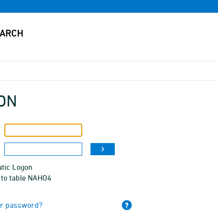
ON
tic Logon
 to table NAHO4
ur password?