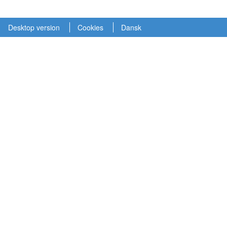
Desktop version
Cookies
Dansk