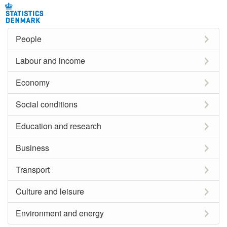
People
Labour and income
Economy
Social conditions
Education and research
Business
Transport
Culture and leisure
Environment and energy