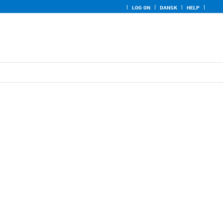
LOG ON
DANSK
HELP