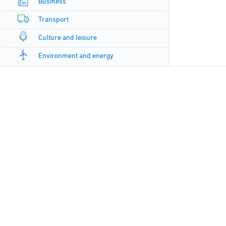
Business
Transport
Culture and leisure
Environment and energy