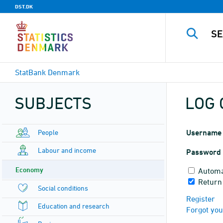
DST.DK
StatBank Denmark
SUBJECTS
LOG 
People
Username
Labour and income
Password
Economy
Automa
Return
Social conditions
Register
Education and research
Forgot yo