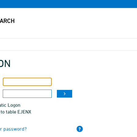
ON
tic Logon
 to table EJENX
ur password?