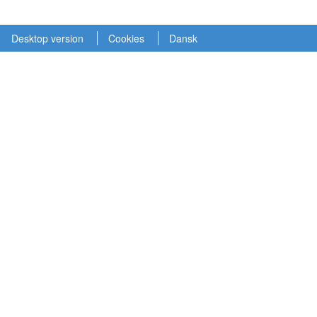
Desktop version
Cookies
Dansk