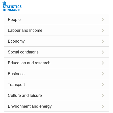
People
Labour and income
Economy
Social conditions
Education and research
Business
Transport
Culture and leisure
Environment and energy