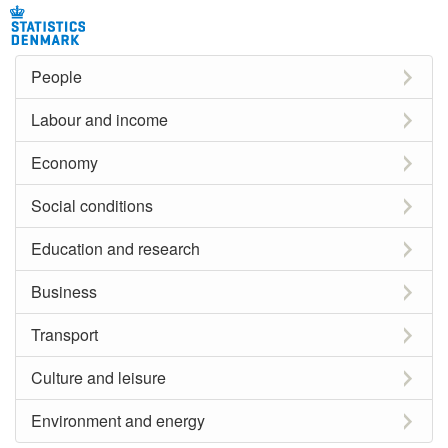
People
Labour and income
Economy
Social conditions
Education and research
Business
Transport
Culture and leisure
Environment and energy