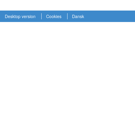
Desktop version
Cookies
Dansk