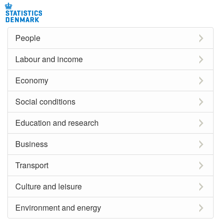
People
Labour and income
Economy
Social conditions
Education and research
Business
Transport
Culture and leisure
Environment and energy