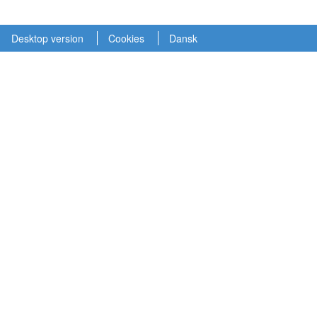
Desktop version
Cookies
Dansk