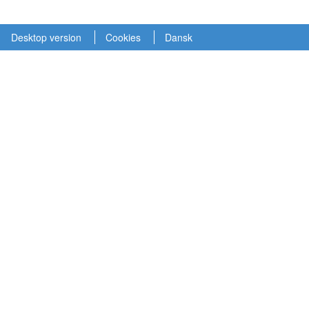
Desktop version
Cookies
Dansk