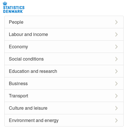
People
Labour and income
Economy
Social conditions
Education and research
Business
Transport
Culture and leisure
Environment and energy