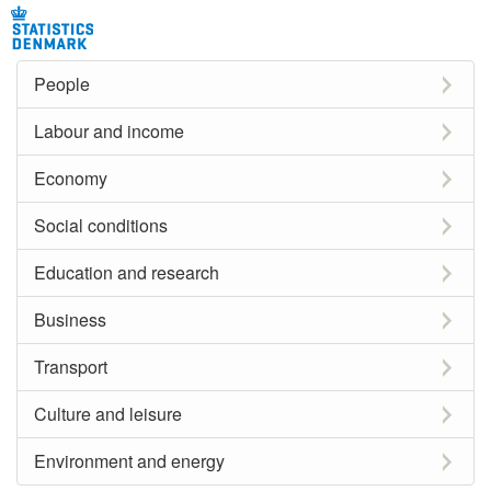
People
Labour and income
Economy
Social conditions
Education and research
Business
Transport
Culture and leisure
Environment and energy