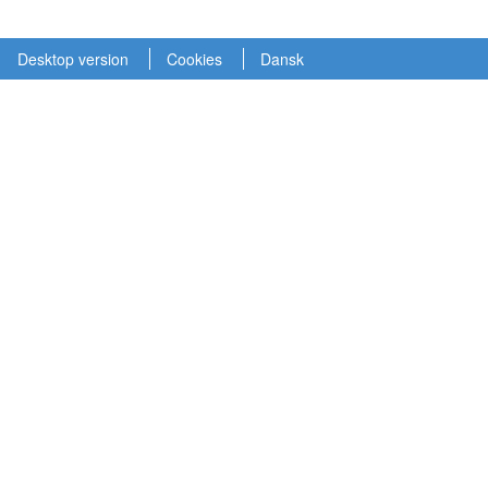
Desktop version
Cookies
Dansk