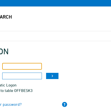
ON
tic Logon
 to table OFFBESK3
ur password?