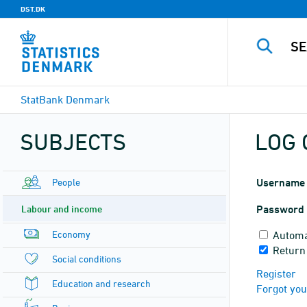
DST.DK
StatBank Denmark
SUBJECTS
LOG 
People
Username
Labour and income
Password
Economy
Automa
Return
Social conditions
Register
Education and research
Forgot yo