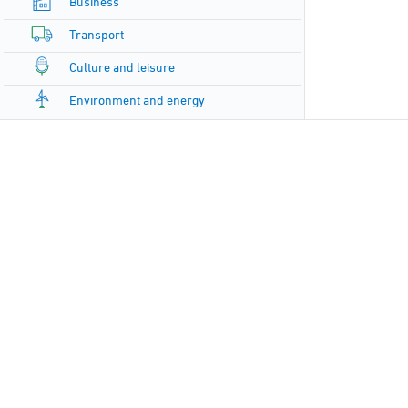
Business
Transport
Culture and leisure
Environment and energy