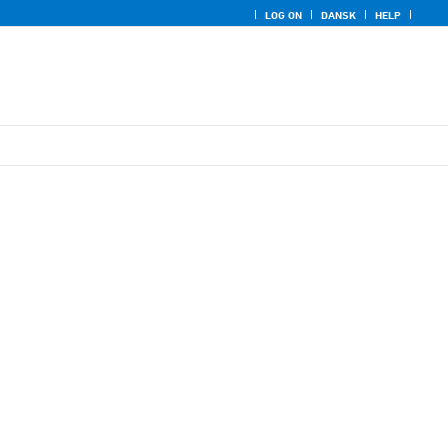
LOG ON
DANSK
HELP