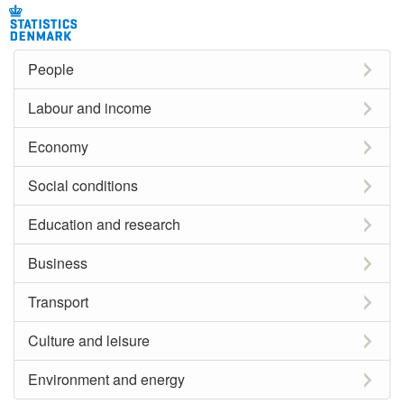
People
Labour and income
Economy
Social conditions
Education and research
Business
Transport
Culture and leisure
Environment and energy