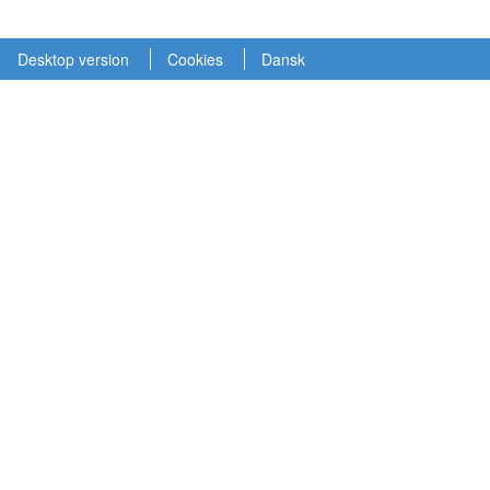
Desktop version
Cookies
Dansk