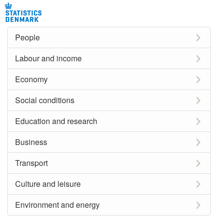
People
Labour and income
Economy
Social conditions
Education and research
Business
Transport
Culture and leisure
Environment and energy