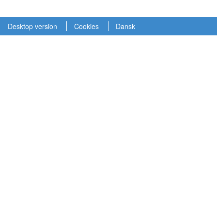
Desktop version
Cookies
Dansk