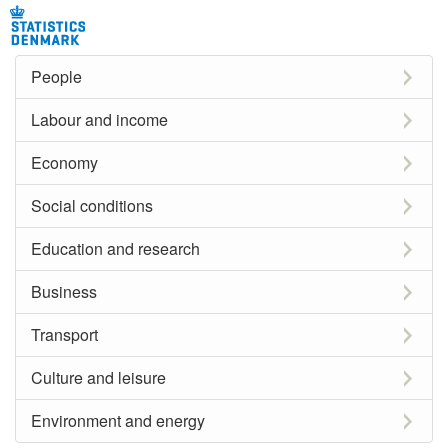
People
Labour and income
Economy
Social conditions
Education and research
Business
Transport
Culture and leisure
Environment and energy