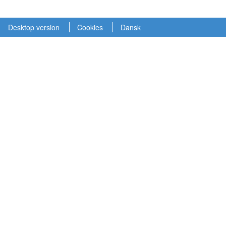
Desktop version
Cookies
Dansk