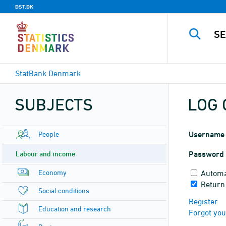
DST.DK
StatBank Denmark
SUBJECTS
LOG 
People
Username
Labour and income
Password
Economy
Automa
Return
Social conditions
Register
Education and research
Forgot yo