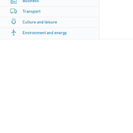
Business
Transport
Culture and leisure
Environment and energy