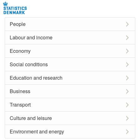
People
Labour and income
Economy
Social conditions
Education and research
Business
Transport
Culture and leisure
Environment and energy