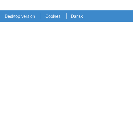
Desktop version
Cookies
Dansk