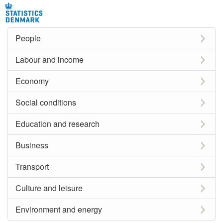
People
Labour and income
Economy
Social conditions
Education and research
Business
Transport
Culture and leisure
Environment and energy