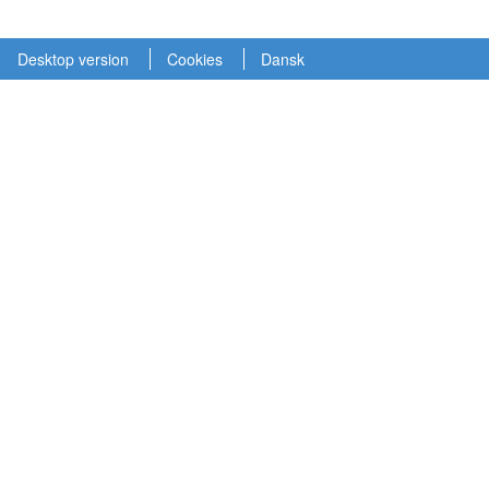
Desktop version
Cookies
Dansk